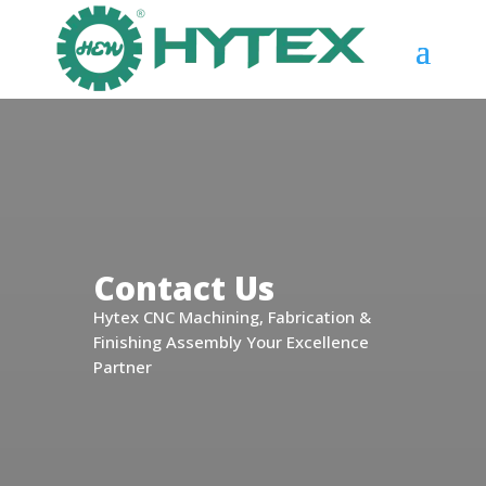
Contact Us
Hytex CNC Machining, Fabrication &
Finishing Assembly Your Excellence
Partner