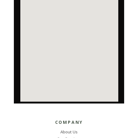
COMPANY
About Us