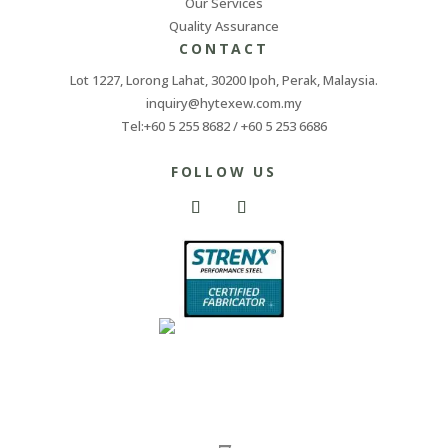
Our Services
Quality Assurance
CONTACT
Lot 1227, Lorong Lahat, 30200 Ipoh, Perak, Malaysia.
inquiry@hytexew.com.my
Tel:+60 5 255 8682 / +60 5 253 6686
FOLLOW US