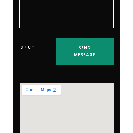
=
9 + 8
SEND
MESSAGE