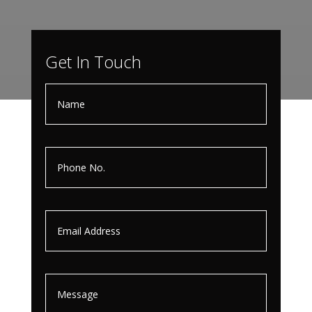
Get In Touch