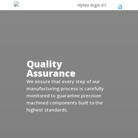
Quality
Assurance
We ensure that every step of our
manufacturing process is carefully
monitored to guarantee precision
machined components built to the
highest standards.