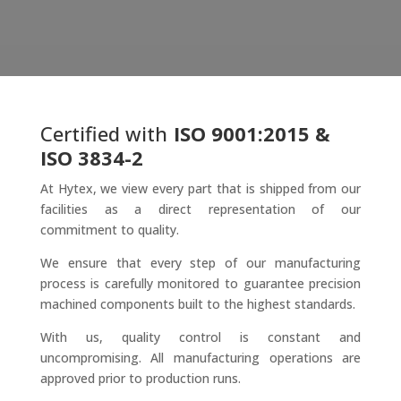
Certified with
ISO 9001:2015 &
ISO 3834-2
At Hytex, we view every part that is shipped from our
facilities as a direct representation of our
commitment to quality.
We ensure that every step of our manufacturing
process is carefully monitored to guarantee precision
machined components built to the highest standards.
With us, quality control is constant and
uncompromising. All manufacturing operations are
approved prior to production runs.