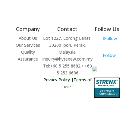
Company
Contact
Follow Us
About Us
Lot 1227, Lorong Lahat,
Follow
Our Services
30200 Ipoh, Perak,
Quality
Malaysia.
Follow
Assurance
inquiry@hytexew.com.my
Tel:+60 5 255 8682 / +60
5 253 6686
Privacy Policy
|
Terms of
use