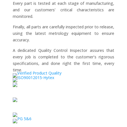
Every part is tested at each stage of manufacturing,
and our customers’ critical characteristics are
monitored.
Finally, all parts are carefully inspected prior to release,
using the latest metrology equipment to ensure
accuracy.
A dedicated Quality Control Inspector assures that
every job is completed to the customer’s rigorous
specifications, and done right the first time, every
time.